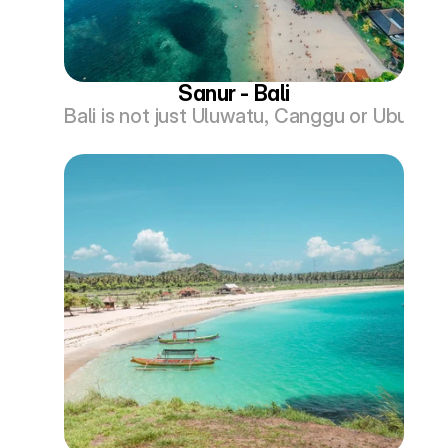
Sanur - Bali
Bali is not just Uluwatu, Canggu or Ubud. Th
Com