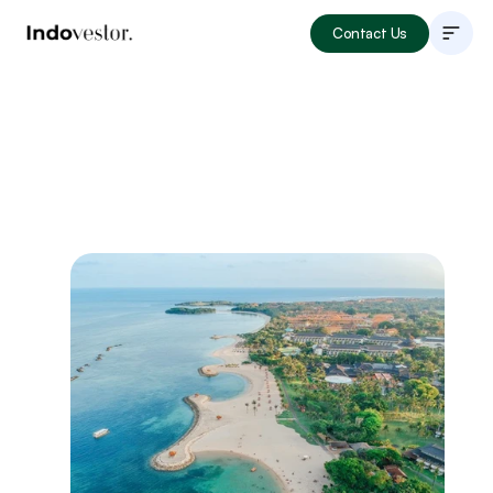
Contact Us
About
Listings
How to Invest
Locations
Articles
Portfolio