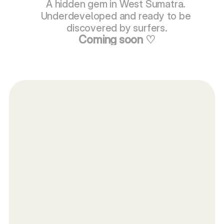
A hidden gem in West Sumatra. 
Underdeveloped and ready to be 
discovered by surfers.
Coming soon ♡