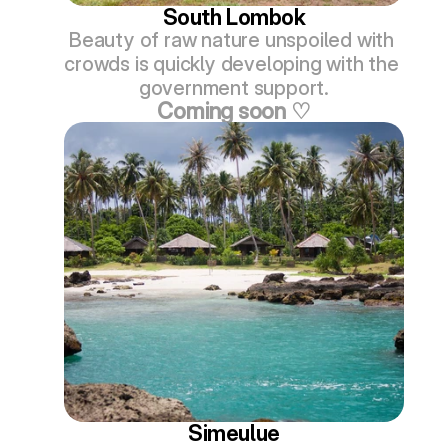
South Lombok
Beauty of raw nature unspoiled with 
crowds is quickly developing with the 
government support.
Coming soon ♡
Simeulue