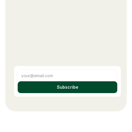
Subscribe