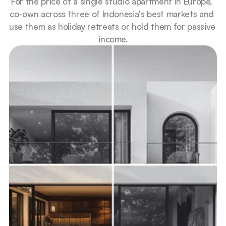
For the price of a single studio apartment in Europe, 
co-own across three of Indonesia's best markets and 
use them as holiday retreats or hold them for passive 
income.
Premium villas, lower entry
Co-own a share of a high-end property.
Proportional returns 
Your share of 10-20% net rental yield.
Completely hands-off
Managed end to end, from guests to 
payouts.
Easy to exit 
Sell your share faster than an entire 
property.