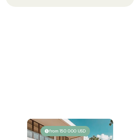
Investment Possibilities
from 150 000 USD