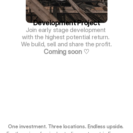
Development Project
Join early stage development 
with the highest potential return. 
We build, sell and share the profit.
Coming soon ♡
Smarter Way to Own in Indonesia
One investment. Three locations. Endless upside.