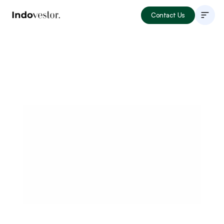
Contact Us
About
Listings
How to Invest
Locations
Articles
Portfolio