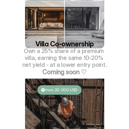
Villa Co-ownership
Own a 25% share of a premium 
villa, earning the same 10-20% 
net yield - at a lower entry point.
Coming soon ♡
from 20 000 USD