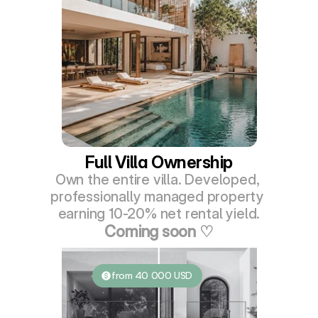
Full Villa Ownership
Own the entire villa. Developed, 
professionally managed property 
earning 10-20% net rental yield.
Coming soon ♡
from 40 000 USD