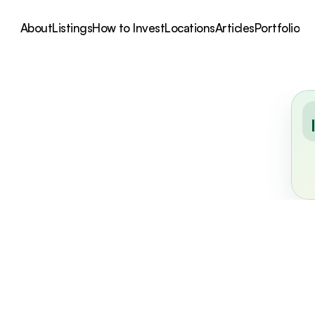
About
Listings
How to Invest
Locations
Articles
Portfolio