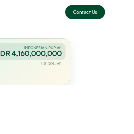
Contact Us
INDONESIAN RUPIAH
IDR 4,160,000,000
US DOLLAR