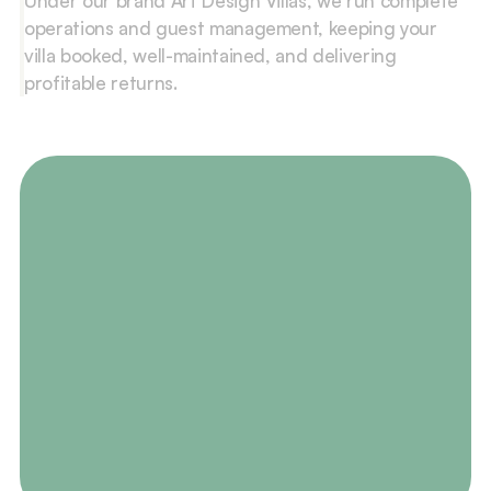
Under our brand Art Design Villas, we run complete 
operations and guest management, keeping your 
villa booked, well-maintained, and delivering 
profitable returns.
Contact Us