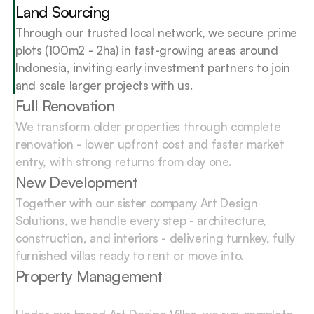
Land Sourcing
Through our trusted local network, we secure prime 
plots (100m2 - 2ha) in fast-growing areas around 
Indonesia, inviting early investment partners to join 
and scale larger projects with us.
Full Renovation
We transform older properties through complete 
renovation - lower upfront cost and faster market 
entry, with strong returns from day one.
New Development
Together with our sister company Art Design 
Solutions, we handle every step - architecture, 
construction, and interiors - delivering turnkey, fully 
furnished villas ready to rent or move into.
Property Management