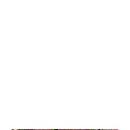
1234 Elm Street, Greenfield, CA
Villa Tirta Sanur
100k USD
2
 m2
Our business activities