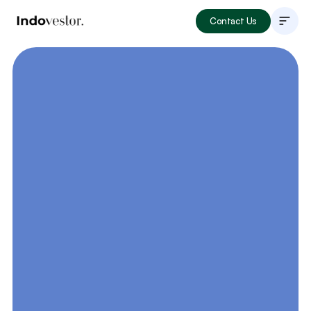
Contact Us
About
Listings
How to Invest
Locations
Articles
Portfolio
Book Now