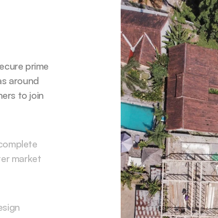
ecure prime 
as around 
ers to join 
complete 
er market 
sign 