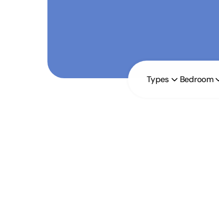
Types
Bedroom