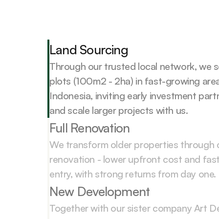
Land Sourcing
Through our trusted local network, we s
plots (100m2 - 2ha) in fast-growing are
Indonesia, inviting early investment partn
and scale larger projects with us.
Full Renovation
We transform older properties through 
renovation - lower upfront cost and fast
entry, with strong returns from day one.
New Development
Together with our sister company Art De