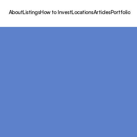
About
Listings
How to Invest
Locations
Articles
Portfolio