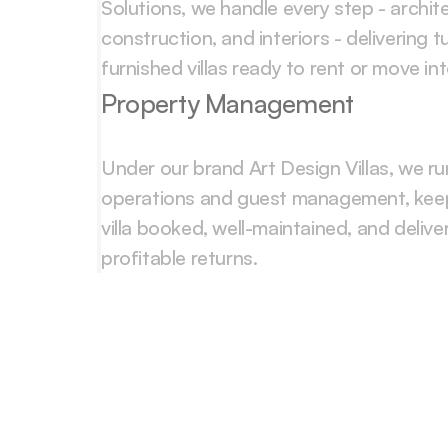
Solutions, we handle every step - archite
construction, and interiors - delivering tur
furnished villas ready to rent or move int
Property Management
Under our brand Art Design Villas, we ru
operations and guest management, keep
villa booked, well-maintained, and deliver
profitable returns.