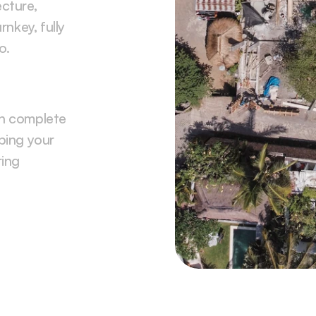
cture, 
nkey, fully 
o.
n complete 
ing your 
ing 