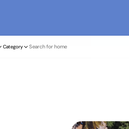
Book Now
Search for home
Category
Our business activities